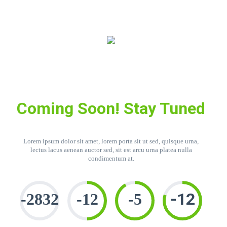
Coming Soon! Stay Tuned
Lorem ipsum dolor sit amet, lorem porta sit ut sed, quisque urna,
lectus lacus aenean auctor sed, sit est arcu urna platea nulla
condimentum at.