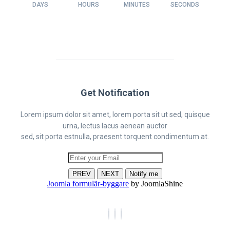
DAYS
HOURS
MINUTES
SECONDS
Get Notification
Lorem ipsum dolor sit amet, lorem porta sit ut sed, quisque
urna, lectus lacus aenean auctor
sed, sit porta estnulla, praesent torquent condimentum at.
PREV
NEXT
Notify me
Joomla formulär-byggare
by JoomlaShine