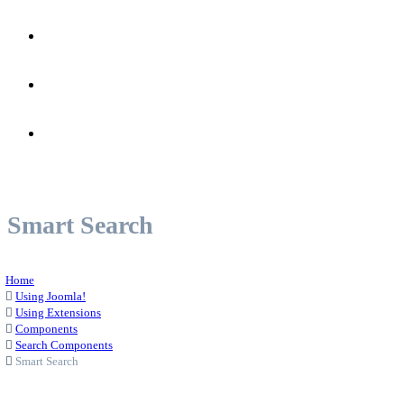
Joomla!
Colors
Pages
Smart Search
Home
Using Joomla!
Using Extensions
Components
Search Components
Smart Search