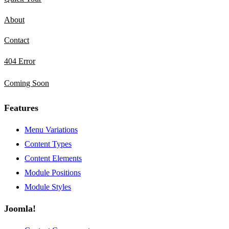
About
Contact
404 Error
Coming Soon
Features
Menu Variations
Content Types
Content Elements
Module Positions
Module Styles
Joomla!