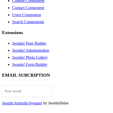
Content Component
Contact Component
Users Component
Search Components
Extensions
Joomla! Page Builder
Joomla! Administration
Joomla! Photo Gallery
Joomla! Form Builder
EMAIL SUBCRIPTION
Joomla formulär-byggare
by JoomlaShine