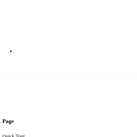
Login Form
User Profile
Registration Form
Account Reminder
Search Components
Standard Search
Smart Search
Page
Quick Tour