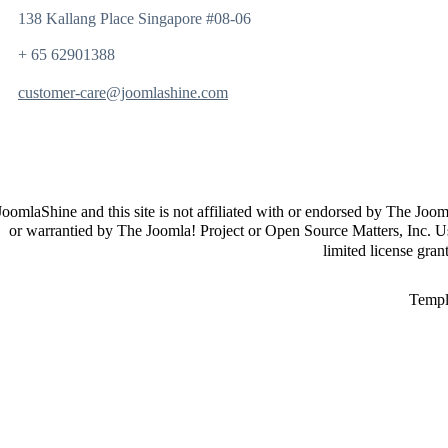
138 Kallang Place Singapore #08-06
+ 65 62901388
customer-care@joomlashine.com
JoomlaShine and this site is not affiliated with or endorsed by The Joo
or warrantied by The Joomla! Project or Open Source Matters, Inc. U
limited license gra
Templ