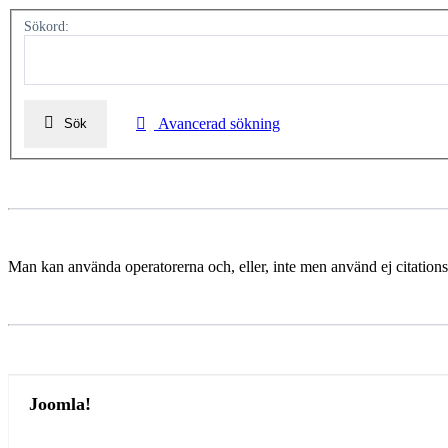
Sökord:
Avancerad sökning
Sök
Man kan använda operatorerna och, eller, inte men använd ej citations
Joomla!