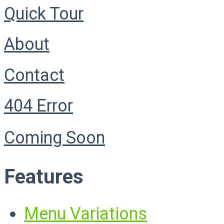
Quick Tour
About
Contact
404 Error
Coming Soon
Features
Menu Variations