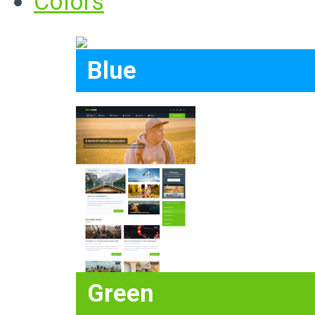
Colors
Blue
Green