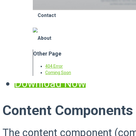
Contact
About
Other Page
404 Error
Coming Soon
Download Now
Content Components
The content component (com_