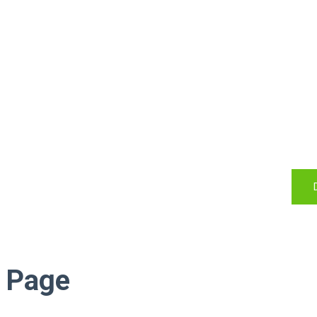
Do you l
Start with JSN Megazine
exp
Page