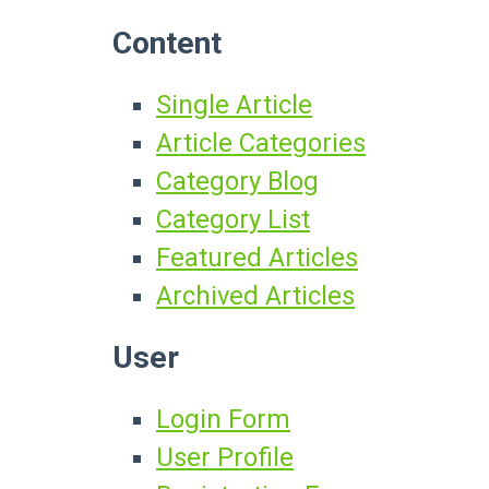
Content
Single Article
Article Categories
Category Blog
Category List
Featured Articles
Archived Articles
User
Login Form
User Profile