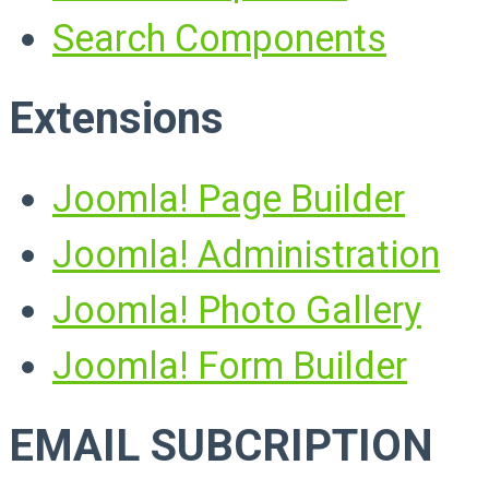
Search Components
Extensions
Joomla! Page Builder
Joomla! Administration
Joomla! Photo Gallery
Joomla! Form Builder
EMAIL SUBCRIPTION