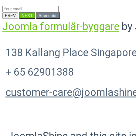
NEXT
Subscribe
PREV
Joomla formulär-byggare
by 
138 Kallang Place Singapor
+ 65 62901388
customer-care@joomlashin