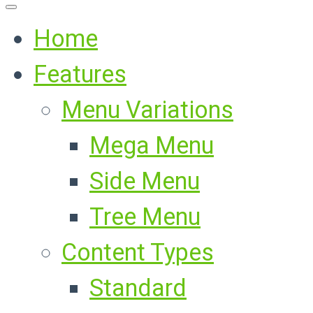
Home
Features
Menu Variations
Mega Menu
Side Menu
Tree Menu
Content Types
Standard