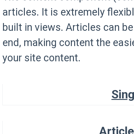
articles. It is extremely flex
built in views. Articles can b
end, making content the easi
your site content.
Sing
Articl