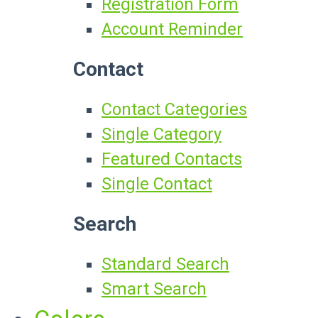
Registration Form
Account Reminder
Contact
Contact Categories
Single Category
Featured Contacts
Single Contact
Search
Standard Search
Smart Search