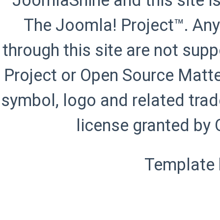
JoomlaShine and this site is
The Joomla! Project™. Any
through this site are not sup
Project or Open Source Matte
symbol, logo and related trad
license granted by 
Template 