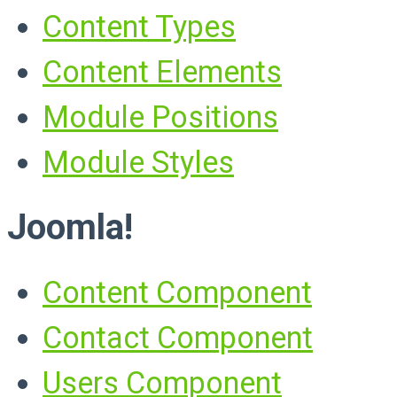
Content Types
Content Elements
Module Positions
Module Styles
Joomla!
Content Component
Contact Component
Users Component