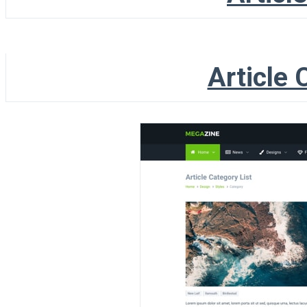
Article 