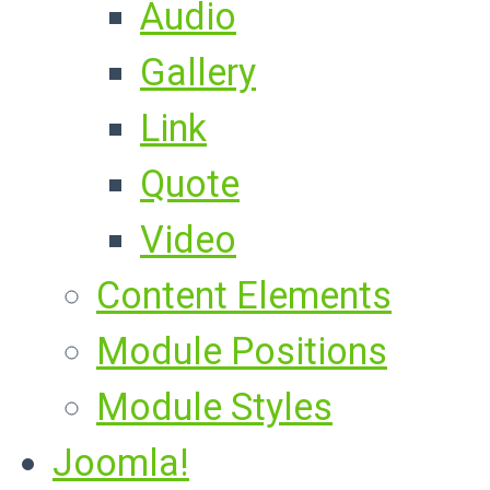
Audio
Gallery
Link
Quote
Video
Content Elements
Module Positions
Module Styles
Joomla!