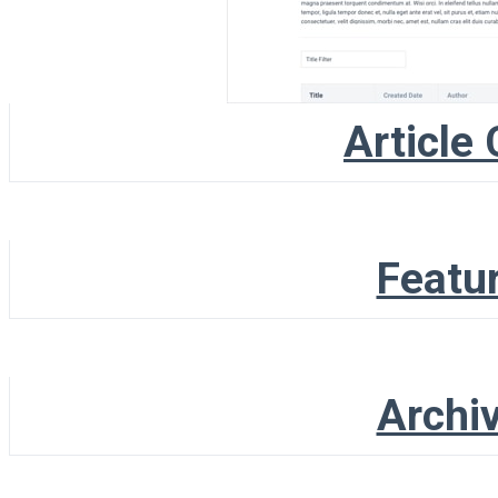
Article 
Featur
Archiv