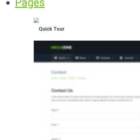
Pages
Quick Tour