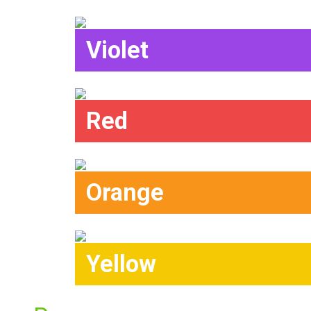
Violet
Red
Orange
Yellow