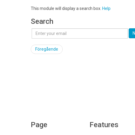
This module will display a search box.
Help
Search
N
Föregående
Page
Features