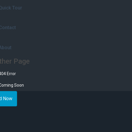
Quick Tour
Contact
About
ther Page
404 Error
Coming Soon
d Now