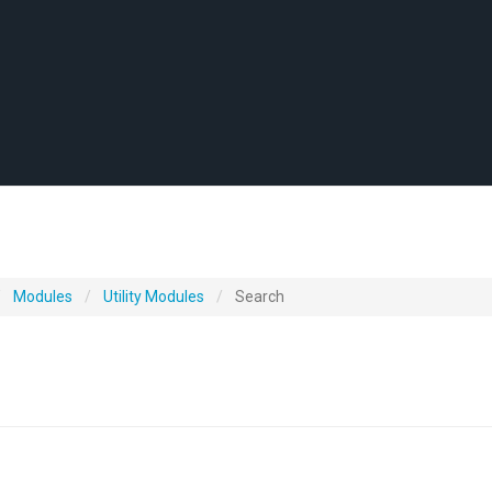
Modules
Utility Modules
Search