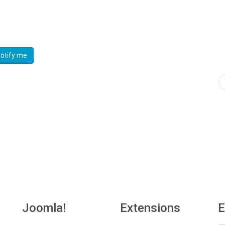
otify me
Joomla!
Extensions
E