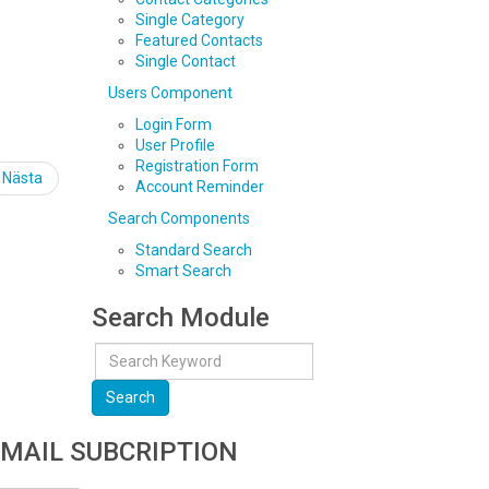
Single Category
Featured Contacts
Single Contact
Users Component
Login Form
User Profile
Registration Form
Nästa
Account Reminder
Search Components
Standard Search
Smart Search
Search Module
Search
MAIL SUBCRIPTION