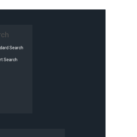
rch
dard Search
t Search