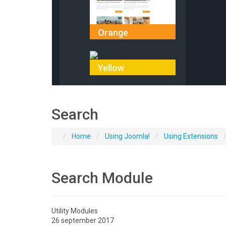
Orange
Yellow
Search
Home
Using Joomla!
Using Extensions
Search Module
Utility Modules
26 september 2017