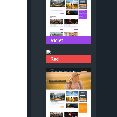
Violet
Red