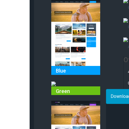
O
Blue
Green
Downloa