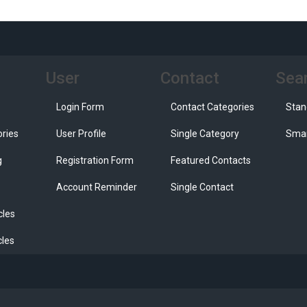
User
Contact
Sea
Login Form
Contact Categories
Stan
ories
User Profile
Single Category
Smar
g
Registration Form
Featured Contacts
Account Reminder
Single Contact
cles
cles