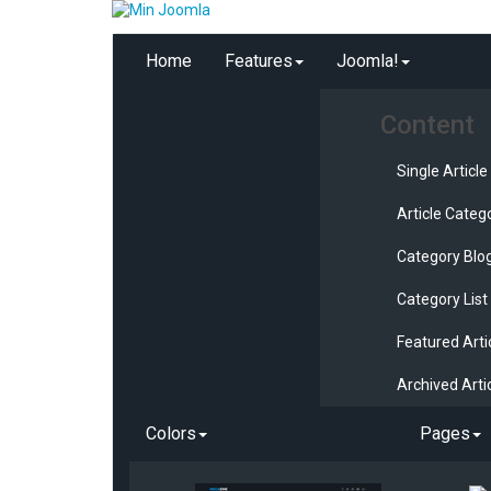
Home
Features
Joomla!
Content
Single Article
Article Categ
Category Blo
Category List
Featured Arti
Archived Arti
Colors
Pages