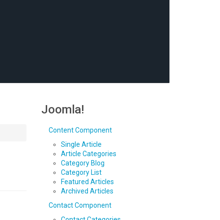
Joomla!
Content Component
Single Article
Article Categories
Category Blog
Category List
Featured Articles
Archived Articles
Contact Component
Contact Categories