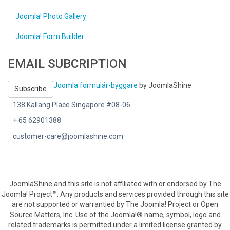
Joomla! Photo Gallery
Joomla! Form Builder
EMAIL SUBCRIPTION
Joomla formulär-byggare
by JoomlaShine
Subscribe
138 Kallang Place Singapore #08-06
+ 65 62901388
customer-care@joomlashine.com
JoomlaShine and this site is not affiliated with or endorsed by The
Joomla! Project™. Any products and services provided through this site
are not supported or warrantied by The Joomla! Project or Open
Source Matters, Inc. Use of the Joomla!® name, symbol, logo and
related trademarks is permitted under a limited license granted by