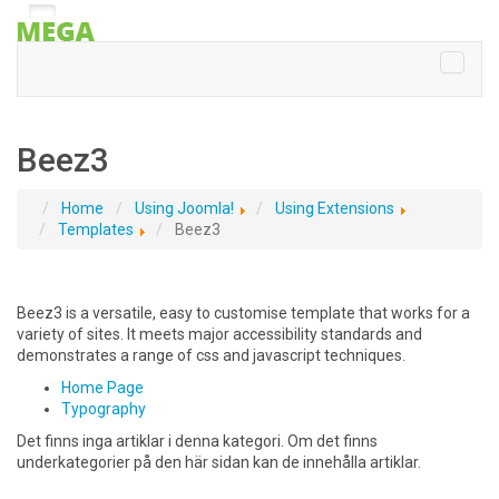
Beez3
Home
Using Joomla!
Using Extensions
Templates
Beez3
Beez3 is a versatile, easy to customise template that works for a
variety of sites. It meets major accessibility standards and
demonstrates a range of css and javascript techniques.
Home Page
Typography
Det finns inga artiklar i denna kategori. Om det finns
underkategorier på den här sidan kan de innehålla artiklar.