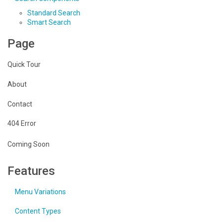
Standard Search
Smart Search
Page
Quick Tour
About
Contact
404 Error
Coming Soon
Features
Menu Variations
Content Types