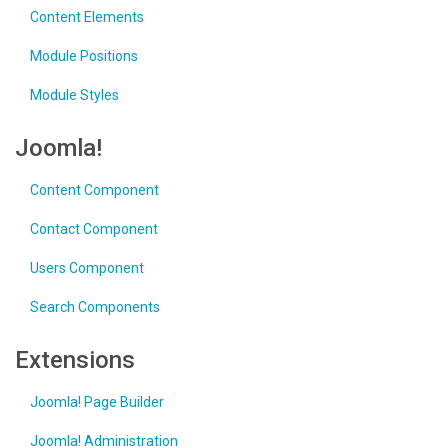
Content Elements
Module Positions
Module Styles
Joomla!
Content Component
Contact Component
Users Component
Search Components
Extensions
Joomla! Page Builder
Joomla! Administration