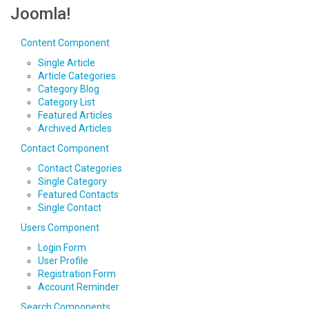
Joomla!
Content Component
Single Article
Article Categories
Category Blog
Category List
Featured Articles
Archived Articles
Contact Component
Contact Categories
Single Category
Featured Contacts
Single Contact
Users Component
Login Form
User Profile
Registration Form
Account Reminder
Search Components